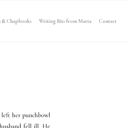
s & Chapbooks
Writing Bits from Marta
Contact
 left her punchbowl
usband fell ill. He