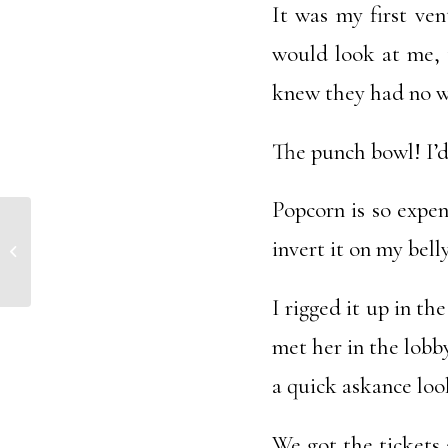
It was my first ven
would look at me, t
knew they had no w
The punch bowl! I’d 
Popcorn is so expens
invert it on my bel
Sentient Being
I rigged it up in t
met her in the lobby
a quick askance loo
We got the tickets