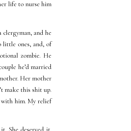
her life to nurse him
 a clergyman, and he
little ones, and, of
motional zombie. He
 couple he’d married
r mother. Her mother
t make this shit up.
 with him. My relief
t. She deserved it.