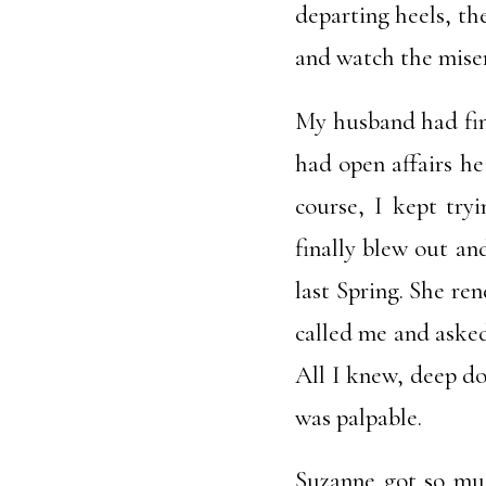
departing heels, the
and watch the miser
My husband had fina
had open affairs he
course, I kept try
finally blew out an
last Spring. She re
called me and asked
All I knew, deep do
was palpable.
Suzanne got so muc