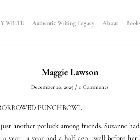
LY WRITE
Authentic Writing Legacy
About
Book
Maggie Lawson
/
December 26, 2025
0 Comments
 BORROWED PUNCHBOWL
s just another potluck among friends. Suzanne had
a year—a year and a half ago—well before her h