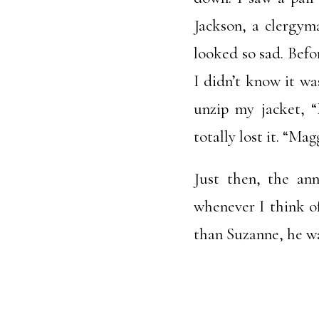
Jackson, a clergym
looked so sad. Befo
I didn’t know it w
unzip my jacket, “
totally lost it. “M
Just then, the an
whenever I think o
than Suzanne, he was