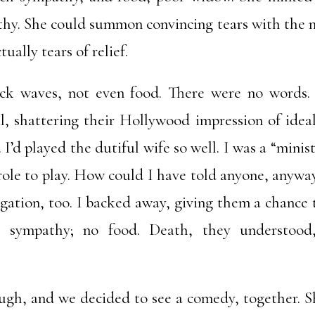
thy. She could summon convincing tears with the m
ually tears of relief.
ck waves, not even food. There were no words.
al, shattering their Hollywood impression of idea
I’d played the dutiful wife so well. I was a “minis
role to play. How could I have told anyone, anyway
egation, too. I backed away, giving them a chance 
 sympathy; no food. Death, they understood,
ugh, and we decided to see a comedy, together. Sh