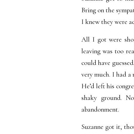
Bring on the sympa
I knew they were act
All I got were sho
leaving was too re
could have guessed. 
very much. I had a 
He’d left his congr
shaky ground. No
abandonment.
Suzanne got it, tho