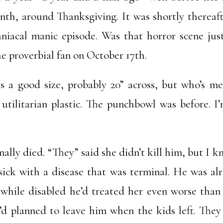
month, around Thanksgiving. It was shortly therea
aniacal manic episode. Was that horror scene just
he proverbial fan on October 17th.
 a good size, probably 20” across, but who’s me
t utilitarian plastic. The punchbowl was before. I
ally died. “They” said she didn’t kill him, but I k
ick with a disease that was terminal. He was alr
while disabled he’d treated her even worse than
’d planned to leave him when the kids left. They 