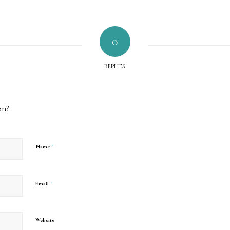
0
REPLIES
on?
*
Name
*
Email
Website