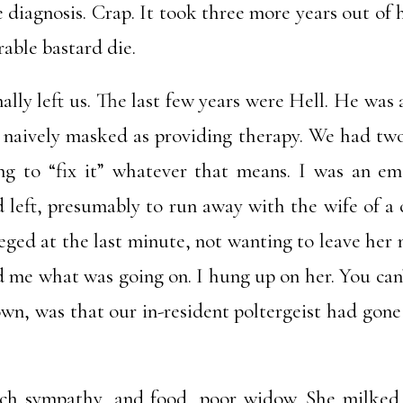
 diagnosis. Crap. It took three more years out of 
able bastard die.
lly left us. The last few years were Hell. He was
 naively masked as providing therapy. We had two 
ing to “fix it” whatever that means. I was an e
d left, presumably to run away with the wife of a
neged at the last minute, not wanting to leave he
 me what was going on. I hung up on her. You can’
wn, was that our in-resident poltergeist had gone
h sympathy, and food, poor widow. She milked i