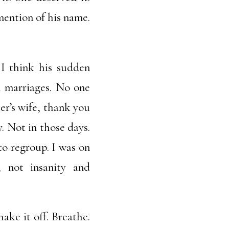
ention of his name.
 I think his sudden
l marriages. No one
ter’s wife, thank you
. Not in those days.
to regroup. I was on
 not insanity and
ake it off. Breathe.