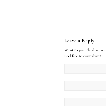
Leave a Reply
Want to join the discussi
Feel free to contribute!