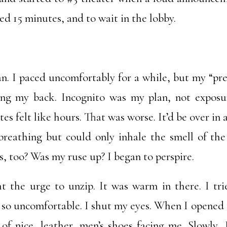
ed 15 minutes, and to wait in the lobby.
an. I paced uncomfortably for a while, but my “pr
ing my back. Incognito was my plan, not exposu
es felt like hours. That was worse. It’d be over in 
breathing but could only inhale the smell of t
s, too? Was my ruse up? I began to perspire.
ht the urge to unzip. It was warm in there. I tri
 so uncomfortable. I shut my eyes. When I opened
of nice, leather, men’s shoes facing me. Slowly,