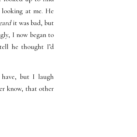
, looking at me. He
eard
it was bad, but
gly, I now began to
tell he thought I’d
 have, but I laugh
er know, that other