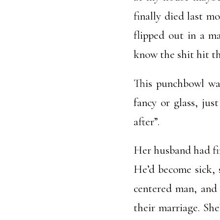
finally died last 
flipped out in a m
know the shit hit t
This punchbowl was
fancy or glass, jus
after”.
Her husband had fin
He’d become sick, s
centered man, and 
their marriage. She