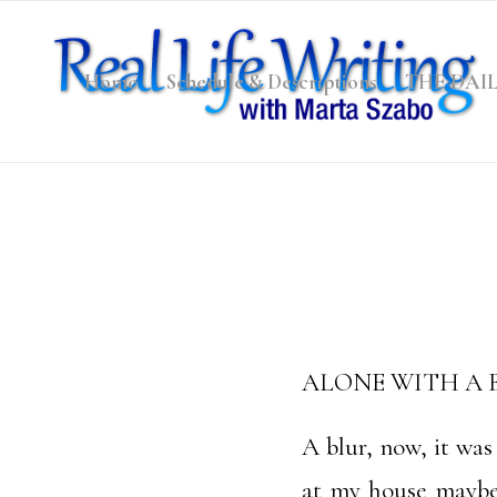
Home
Schedule & Descriptions
THE DAI
ALONE WITH A
A blur, now, it wa
at my house maybe 