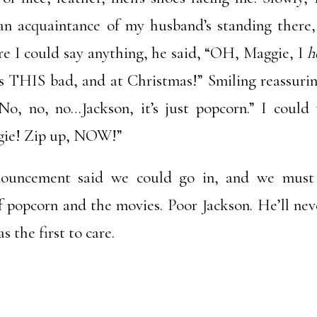
an acquaintance of my husband’s standing there
re I could say anything, he said, “OH, Maggie, I
h
as THIS bad, and at Christmas!” Smiling reassurin
No, no, no…Jackson, it’s just popcorn.” I could 
aggie! Zip up, NOW!”
nouncement said we could go in, and we must
f popcorn and the movies. Poor Jackson. He’ll nev
 the first to care.