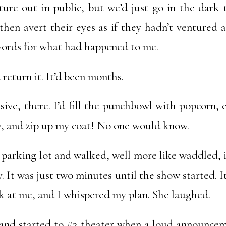
ture out in public, but we’d just go in the dark
hen avert their eyes as if they hadn’t ventured a
ords for what had happened to me.
return it. It’d been months.
ive, there. I’d fill the punchbowl with popcorn, c
ly, and zip up my coat! No one would know.
he parking lot and walked, well more like waddled, 
. It was just two minutes until the show started. I
k at me, and I whispered my plan. She laughed.
 and started to #3 theater when a loud announcem