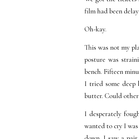
film had been delay
Oh-kay.
This was not my pl
posture was strain
bench. Fifteen minut
I tried some deep 
butter. Could other
I desperately foug
wanted to cry I was
down. I saw a pair 