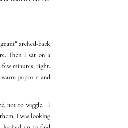
egnant” arched-back
re. Then I sat on a
a few minutes, right.
he warm popcorn and
ed not to wiggle. I
 them, I was looking
 I looked up to find