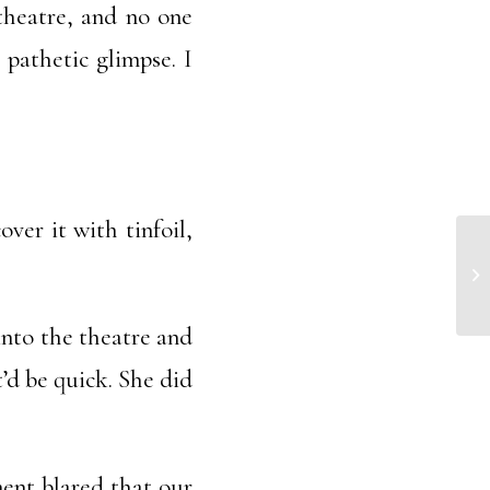
 theatre, and no one
 pathetic glimpse. I
over it with tinfoil,
Ma
into the theatre and
t’d be quick. She did
ent blared that our