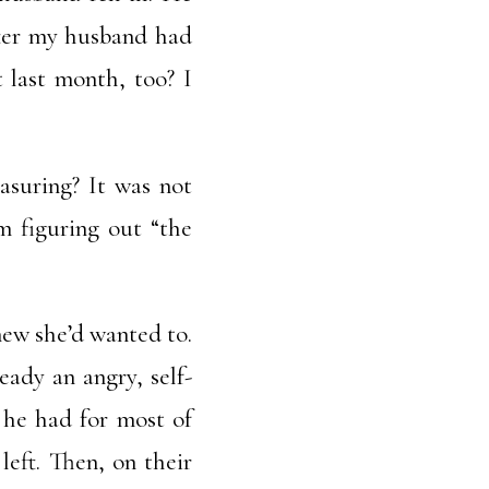
fter my husband had
 last month, too? I
asuring? It was not
’m figuring out “the
new she’d wanted to.
eady an angry, self-
 he had for most of
left. Then, on their