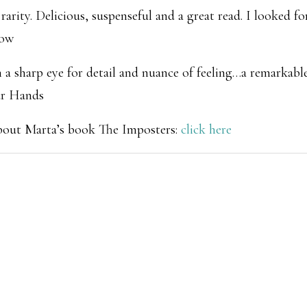
arity. Delicious, suspenseful and a great read. I looked fo
row
a sharp eye for detail and nuance of feeling…a remarkable
ur Hands
about Marta’s book
The Imposters
:
click here