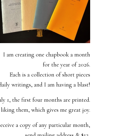
I am creating one chapbook a month
for the year of 2026.
Each is a collection of short pieces
aily writings, and I am having a blast!
uly 1, the first four months are printed.
y liking them, which gives me great joy.
eceive a copy of any particular month,
send mailing address & $12,