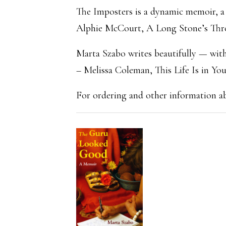
The Imposters is a dynamic memoir, a r
Alphie McCourt, A Long Stone’s Th
Marta Szabo writes beautifully — with 
– Melissa Coleman, This Life Is in Yo
For ordering and other information 