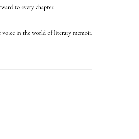
rward to every chapter.
 voice in the world of literary memoir.