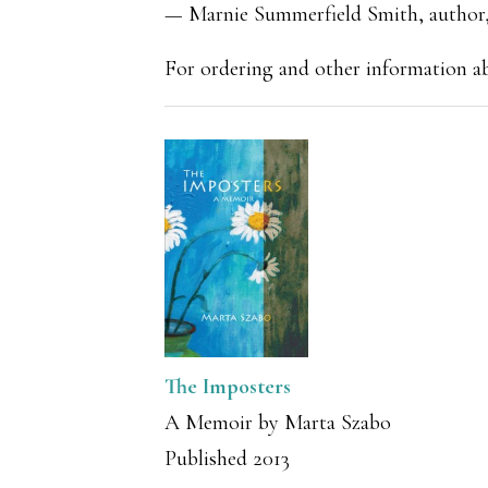
— Marnie Summerfield Smith, author,
For ordering and other information 
The Imposters
A Memoir by Marta Szabo
Published 2013