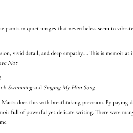
 She paints in quiet images that nevertheless seem to vibra
sion, vivid detail, and deep empathy…. This is memoir at it
ave Not
!
nk Swimming
and
Singing My Him Song
d Marta does this with breathtaking precision. By paying de
oir full of powerful yet delicate writing. There were many
ime.