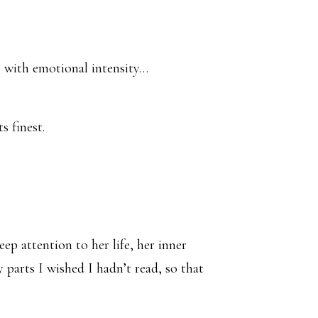
te with emotional intensity…
s finest.
ep attention to her life, her inner
 parts I wished I hadn’t read, so that