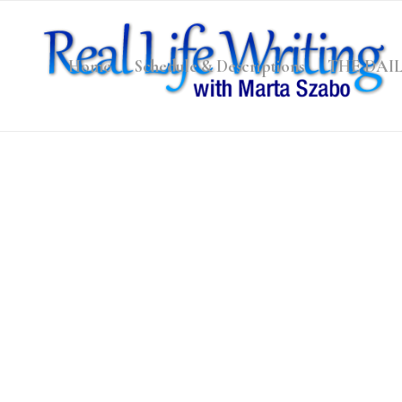
Home
Schedule & Descriptions
THE DAI