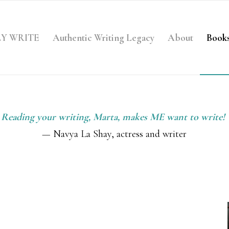
LY WRITE
Authentic Writing Legacy
About
Book
Reading your writing, Marta, makes ME want to write!
— Navya La Shay, actress and writer