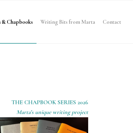
s & Chapbooks
Writing Bits from Marta
Contact
THE CHAPBOOK SERIES 2026
Marta’s unique writing project