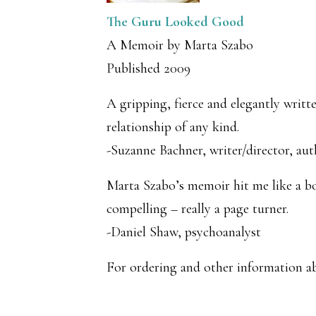
The Guru Looked Good
A Memoir by Marta Szabo
Published 2009
A gripping, fierce and elegantly writ
relationship of any kind.
-Suzanne Bachner, writer/director, aut
Marta Szabo’s memoir hit me like a bol
compelling – really a page turner.
-Daniel Shaw, psychoanalyst
For ordering and other information 