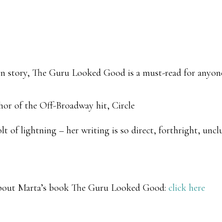
ten story, The Guru Looked Good is a must-read for anyone
hor of the Off-Broadway hit, Circle
t of lightning – her writing is so direct, forthright, unc
about Marta’s book
The Guru Looked Good
:
click here