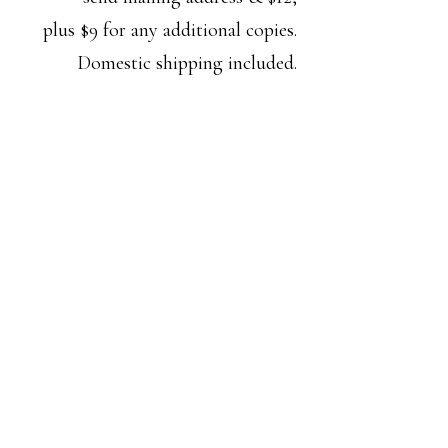
plus $9 for any additional copies.
Domestic shipping included.