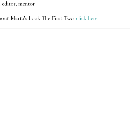
 editor, mentor
about Marta’s book
The First Two
:
click here