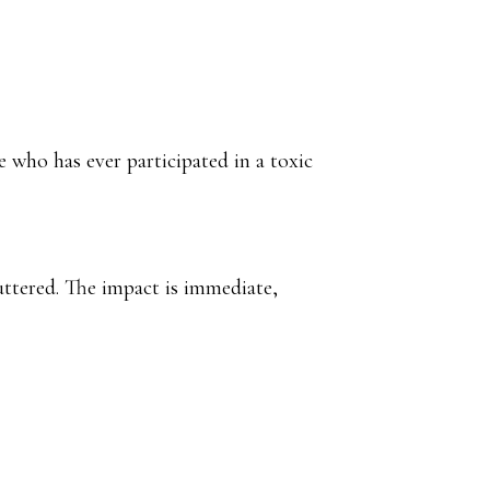
 who has ever participated in a toxic
luttered. The impact is immediate,