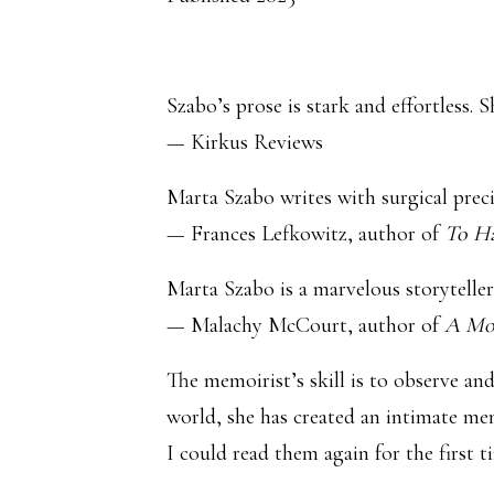
Szabo’s prose is stark and effortless.
— Kirkus Reviews
Marta Szabo writes with surgical preci
— Frances Lefkowitz, author of
To H
Marta Szabo is a marvelous storyteller
— Malachy McCourt, author of
A Mo
The memoirist’s skill is to observe an
world, she has created an intimate mem
I could read them again for the first t