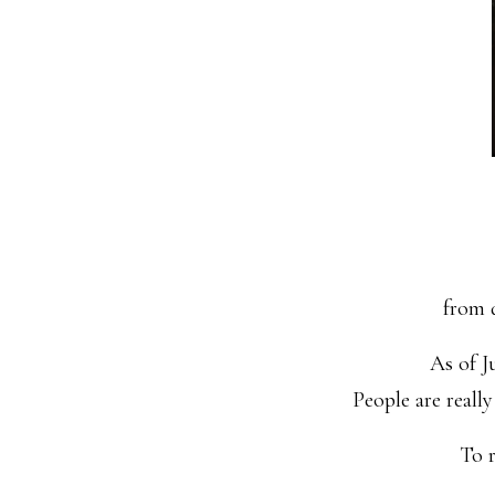
from d
As of J
People are reall
To r