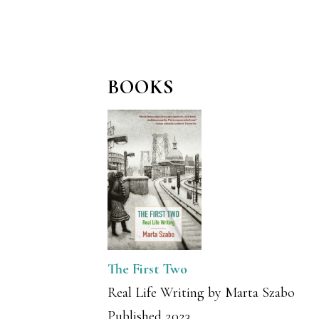
BOOKS
The First Two
Real Life Writing by Marta Szabo
Published 2023